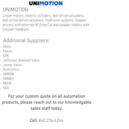
UNIMOTION:
Linear motors, electric cylinders, belt-driven actuators,
ball screw-driven actuators, multi-axis systems, stepper
drivers with ethernet/IP, EtherCat and stepper motors with
encoder feedback.
Additional Suppliers:
Delta
Epson
EMI
Jefferson Solenoid Valve
Jomar Valve
Kyntronics
OMRON
ORMEC
REER
SCE
For your custom quote on all automation
products, please reach out to our knowledgable
sales staff today.
Call:
860.236.4266
Email:
Sales@FaxonEngineering.com