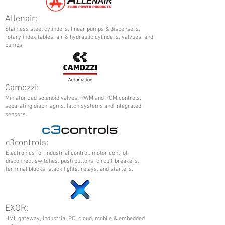
Allenair:
Stainless steel cylinders, linear pumps & dispensers,
rotary index tables, air & hydraulic cylinders, valvues, and
pumps.
Camozzi:
Miniaturized solenoid valves, PWM and PCM controls,
separating diaphragms, latch systems and integrated
sensors.
c3controls:
Electronics for industrial control, motor control,
disconnect switches, push buttons, circuit breakers,
terminal blocks, stack lights, relays, and starters.
EXOR:
HMI, gateway, industrial PC, cloud, mobile & embedded