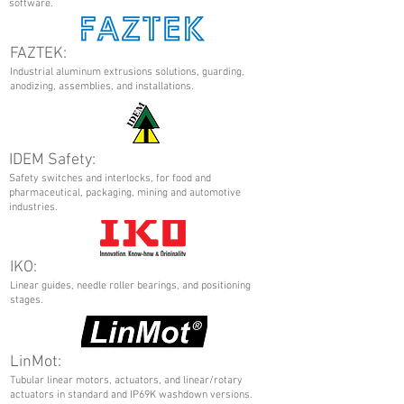
software.
FAZTEK:
Industrial aluminum extrusions solutions, guarding,
anodizing, assemblies, and installations.
IDEM Safety:
Safety switches and interlocks, for food and
pharmaceutical, packaging, mining and automotive
industries.
IKO:
Linear guides, needle roller bearings, and positioning
stages.
LinMot:
Tubular linear motors, actuators, and linear/rotary
actuators in standard and IP69K washdown versions.