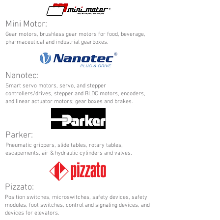
Mini Motor:
Gear motors, brushless gear motors for food, beverage,
pharmaceutical and industrial gearboxes.
Nanotec:
Smart servo motors, servo, and stepper
controllers/drives, stepper and BLDC motors, encoders,
and linear actuator motors; gear boxes and brakes.
Parker:
Pneumatic grippers, slide tables, rotary tables,
escapements, air & hydraulic cylinders and valves.
Pizzato:
Position switches, microswitches, safety devices, safety
modules, foot switches, control and signaling devices, and
devices for elevators.