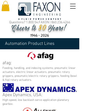
Questions? 1.800.54.FAXON |
860.236.4266
80
Cheers to
Years!
1946 - 2026
Automation Product Lines
afag:
Feeding, handling, and indexing systems; pneumatic linear
actuators, electric linear actuators, pneumatic rotary
grippers, pneumatic/electric rotary grippers, feeding (bowl
& flip) rotary actuators.
Apex Dynamics, USA:
High speed, low backlash servo application planetary
gearbox.