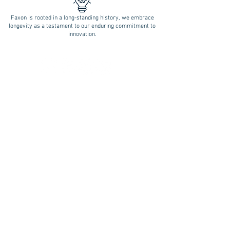
Faxon is rooted in a long-standing history, we embrace
longevity as a testament to our enduring commitment to
innovation.
Follow Us on Social Media!
REQUEST A QUOTE
BLOOMFIELD (Central CT):
17 BRITTON DRIVE
BLOOMFIELD, CT 06002
P.
860.236.4266
F.
860.232.5856
E.
Sales@faxonengineering.com
MILFORD (Shoreline):
354 WOODMONT RD.
MILFORD CT 06460
P.
203.877.5191
F.
203.877.2372
E.
Milford
@faxonengineering.com
Mobile Terms
Terms of Sale
Privacy Statement