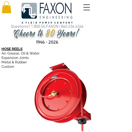
Questions? 1.800.54.FAXON |
860.236.4266
80
Cheers to
Years!
1946 - 2026
HOSE REELS
Air, Grease, Oil & Water
Expansion Joints
Metal & Rubber
Custom