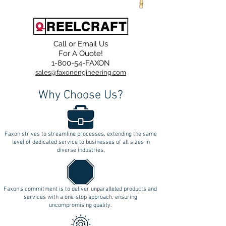
Call or Email Us
For A Quote!
1-800-54-FAXON
sales@faxonengineering.com
Why Choose Us?
Faxon strives to streamline processes, extending the same
level of dedicated service to businesses of all sizes in
diverse industries.
Faxon's commitment is to deliver unparalleled products and
services with a one-stop approach, ensuring
uncompromising quality.