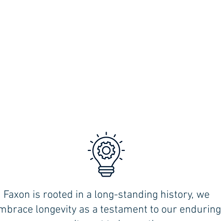
Faxon is rooted in a long-standing history, we
,
mbrace longevity as a testament to our enduring