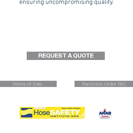
ensuring uncompromising quality.
Follow Us on Social Media!
REQUEST A QUOTE
d
Terms of Sale
Purchase Order T&C
Proud Member of NAHAD Hose Safety Institute
rking Well Under Pressure Since 1