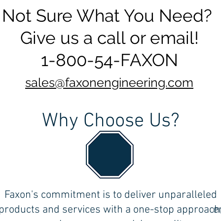
Not Sure What You Need?
Give us a call or email!
1-800-54-FAXON
sales@faxonengineering.com
Why Choose Us?
the
Faxon's commitment is to deliver unparalleled
ll
products and services with a one-stop approach
e