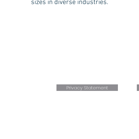
sizes in diverse industries.
BLOOMFIELD (Central CT):
17 BRITTON DRIVE
BLOOMFIELD, CT 06002
P. 860.236.4266
F. 860.232.5856
E.
Sales@faxonengineering.com
Bloomfield, CT location AS9100+ ISO 9001 Certifie
Privacy Statement
Wo