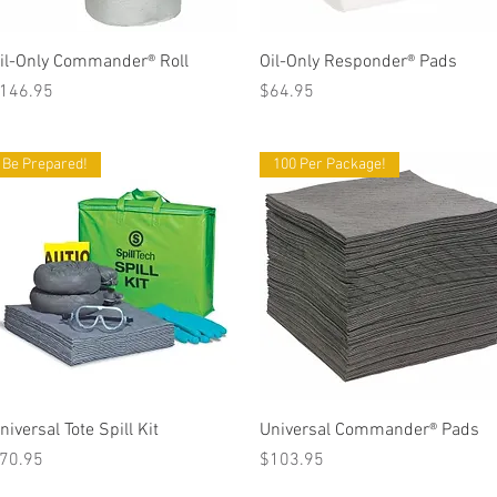
Quick View
Quick View
il-Only Commander® Roll
Oil-Only Responder® Pads
rice
Price
146.95
$64.95
Be Prepared!
100 Per Package!
Quick View
Quick View
niversal Tote Spill Kit
Universal Commander® Pads
rice
Price
70.95
$103.95