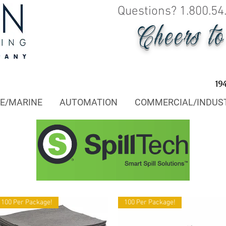
Questions? 1.800.54
Cheers t
19
E/MARINE
AUTOMATION
COMMERCIAL/INDUS
100 Per Package!
100 Per Package!