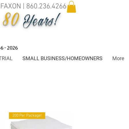
.FAXON | 860.236.4266
80
o
Years!
46 - 2026
TRIAL
SMALL BUSINESS/HOMEOWNERS
More
200 Per Package!