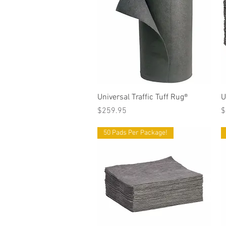
Quick View
Universal Traffic Tuff Rug®
U
Price
P
$259.95
$
50 Pads Per Package!