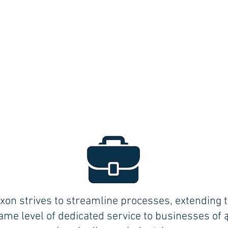
xon strives to streamline processes, extending 
ame level of dedicated service to businesses of a