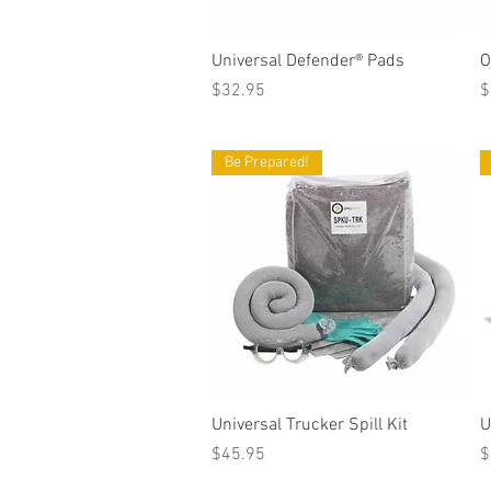
Quick View
Universal Defender® Pads
O
Price
P
$32.95
$
Be Prepared!
Quick View
Universal Trucker Spill Kit
U
Price
P
$45.95
$