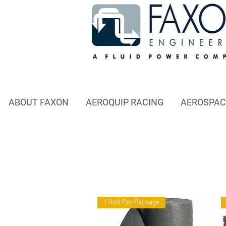
ABOUT FAXON
AEROQUIP RACING
AEROSPAC
1 Roll Per Package