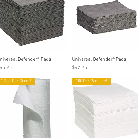
Quick View
Quick View
niversal Defender® Pads
Universal Defender® Pads
rice
Price
45.95
$42.95
1 Roll Per Order!
100 Per Package!