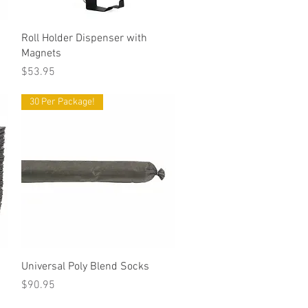
Quick View
Roll Holder Dispenser with
Magnets
Price
$53.95
30 Per Package!
Quick View
Universal Poly Blend Socks
Price
$90.95