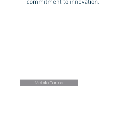
commitment to innovation.
MILFORD (Shoreline):
354 WOODMONT RD.
MILFORD CT 06460
P. 203.877.5191
F. 203.877.2372
E.
Milford
@faxonengineering.com
Mobile Terms
946