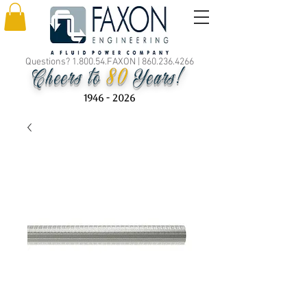
Questions? 1.800.54.FAXON |
860.236.4266
80
Cheers to
Years!
1946 - 2026