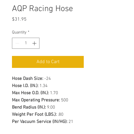
AQP Racing Hose
Price
$31.95
Quantity
*
Add to Cart
Hose Dash Size:
-24
Hose I.D. (IN.):
1.34
Max Hose O.D. (IN.):
1.70
Max Operating Pressure:
500
Bend Radius (IN.):
9.00
Weight Per Foot (LBS.):
.80
Per Vacuum Service (IN/HG):
21