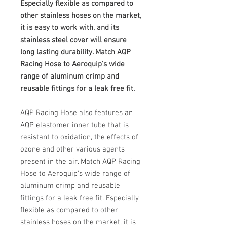
Especially flexible as compared to
other stainless hoses on the market,
it is easy to work with, and its
stainless steel cover will ensure
long lasting durability. Match AQP
Racing Hose to Aeroquip’s wide
range of aluminum crimp and
reusable fittings for a leak free fit.
AQP Racing Hose also features an
AQP elastomer inner tube that is
resistant to oxidation, the effects of
ozone and other various agents
present in the air. Match AQP Racing
Hose to Aeroquip’s wide range of
aluminum crimp and reusable
fittings for a leak free fit. Especially
flexible as compared to other
stainless hoses on the market, it is