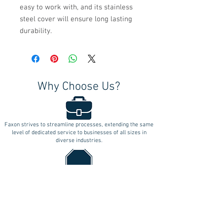
easy to work with, and its stainless
steel cover will ensure long lasting
durability.
Why Choose Us?
Faxon strives to streamline processes, extending the same
level of dedicated service to businesses of all sizes in
diverse industries.
Faxon's commitment is to deliver unparalleled products and
services with a one-stop approach, ensuring
uncompromising quality.