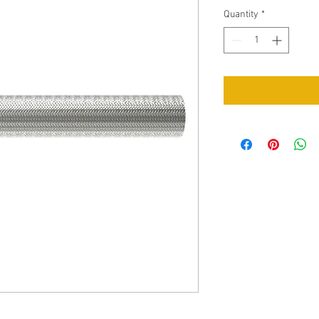
Quantity
*