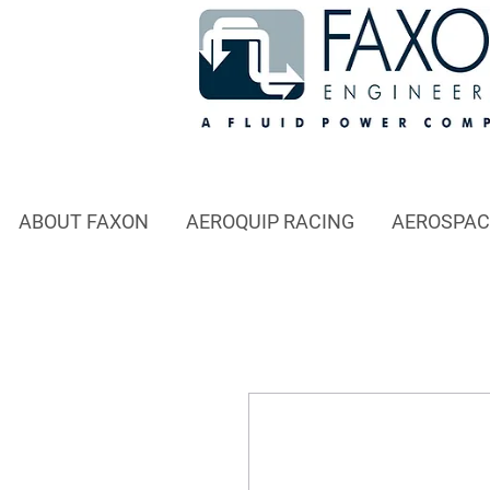
ABOUT FAXON
AEROQUIP RACING
AEROSPAC