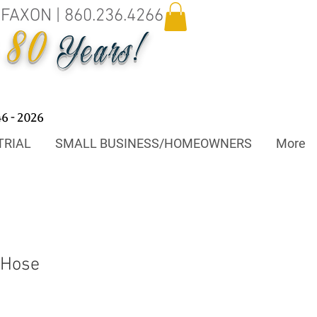
.FAXON | 860.236.4266
80
o
Years!
46 - 2026
TRIAL
SMALL BUSINESS/HOMEOWNERS
More
 Hose