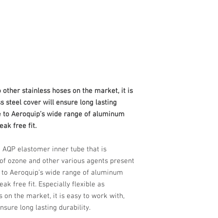
 other stainless hoses on the market, it is
ss steel cover will ensure long lasting
e to Aeroquip’s wide range of aluminum
eak free fit.
 AQP elastomer inner tube that is
s of ozone and other various agents present
e to Aeroquip’s wide range of aluminum
eak free fit. Especially flexible as
 on the market, it is easy to work with,
ensure long lasting durability.