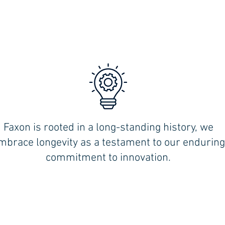
Faxon is rooted in a long-standing history, we
,
mbrace longevity as a testament to our enduring
commitment to innovation.
MILFORD (Shoreline):
354 WOODMONT RD.
MILFORD CT 06460