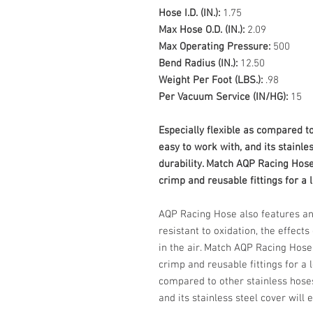
Hose I.D. (IN.):
1.75
Max Hose O.D. (IN.):
2.09
Max Operating Pressure:
500
Bend Radius (IN.):
12.50
Weight Per Foot (LBS.):
.98
Per Vacuum Service (IN/HG):
15
Especially flexible as compared to
easy to work with, and its stainle
durability. Match AQP Racing Hos
crimp and reusable fittings for a l
AQP Racing Hose also features an
resistant to oxidation, the effect
in the air. Match AQP Racing Hos
crimp and reusable fittings for a l
compared to other stainless hoses
and its stainless steel cover will 