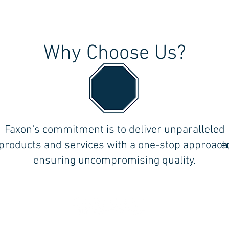
Why Choose Us?
the
Faxon's commitment is to deliver unparalleled
ll
products and services with a one-stop approach
e
ensuring uncompromising quality.
Follow Us on Social Media!