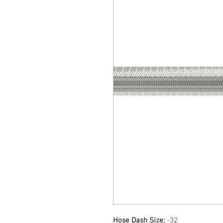
Hose Dash Size:
-32