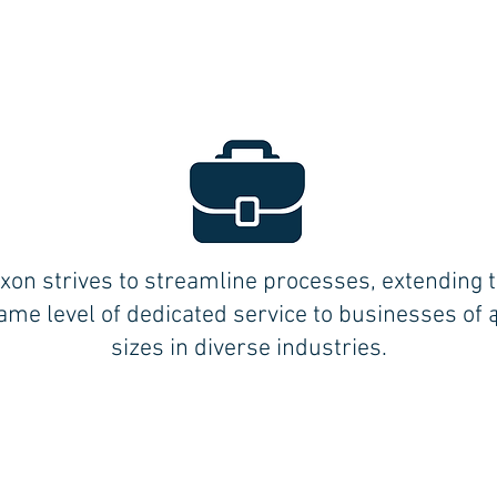
xon strives to streamline processes, extending 
ame level of dedicated service to businesses of a
sizes in diverse industries.
BLOOMFIELD (Central CT):
17 BRITTON DRIVE
BLOOMFIELD, CT 06002