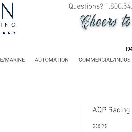
Questions? 1.800.54
Cheers t
19
E/MARINE
AUTOMATION
COMMERCIAL/INDUS
AQP Racing
Price
$38.95