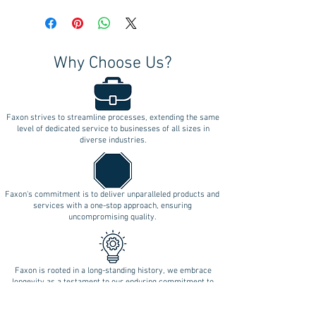
Why Choose Us?
Faxon strives to streamline processes, extending the same
level of dedicated service to businesses of all sizes in
diverse industries.
Faxon's commitment is to deliver unparalleled products and
services with a one-stop approach, ensuring
uncompromising quality.
Faxon is rooted in a long-standing history, we embrace
longevity as a testament to our enduring commitment to
innovation.