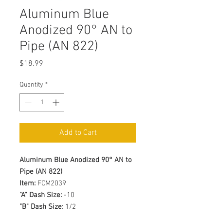
Aluminum Blue
Anodized 90° AN to
Pipe (AN 822)
Price
$18.99
Quantity
*
Add to Cart
Aluminum Blue Anodized 90° AN to
Pipe (AN 822)
Item:
FCM2039
"A" Dash Size:
-10
"B" Dash Size:
1/2