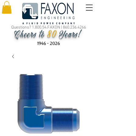
Questions? 1.800.54.FAXON |
860.236.4266
80
Cheers to
Years!
1946 - 2026