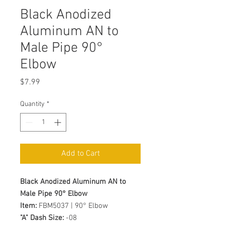
Black Anodized
Aluminum AN to
Male Pipe 90°
Elbow
Price
$7.99
Quantity
*
Add to Cart
Black Anodized Aluminum AN to
Male Pipe 90° Elbow
Item:
FBM5037 | 90° Elbow
"A" Dash Size:
-08