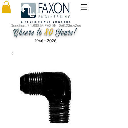
Questions? 1.800.54.FAXON |
860.236.4266
80
Cheers to
Years!
1946 - 2026