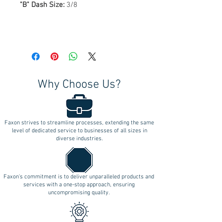
"B" Dash Size:
3/8
Why Choose Us?
Faxon strives to streamline processes, extending the same
level of dedicated service to businesses of all sizes in
diverse industries.
Faxon's commitment is to deliver unparalleled products and
services with a one-stop approach, ensuring
uncompromising quality.