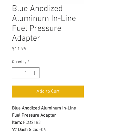
Blue Anodized
Aluminum In-Line
Fuel Pressure
Adapter
Price
$11.99
Quantity
*
Add to Cart
Blue Anodized Aluminum In-Line
Fuel Pressure Adapter
Item:
FCM2183
"A" Dash Size:
-06