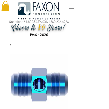
Questions? 1.800.54.FAXON |
860.236.4266
80
Cheers to
Years!
1946 - 2026