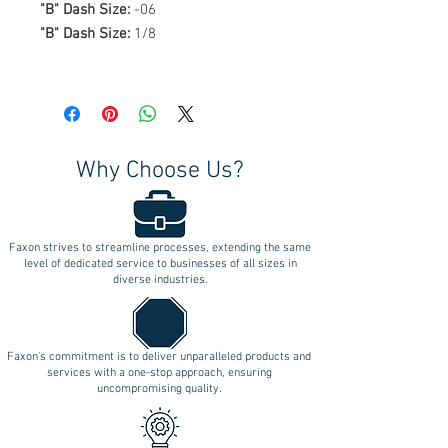
"B" Dash Size:
-06
"B" Dash Size:
1/8
Why Choose Us?
Faxon strives to streamline processes, extending the same
level of dedicated service to businesses of all sizes in
diverse industries.
Faxon's commitment is to deliver unparalleled products and
services with a one-stop approach, ensuring
uncompromising quality.