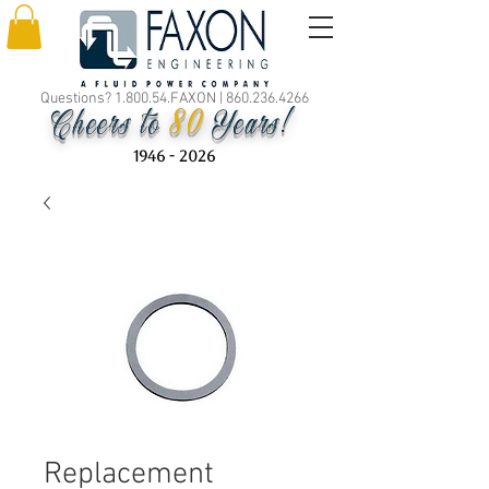
Questions? 1.800.54.FAXON |
860.236.4266
80
Cheers to
Years!
1946 - 2026
Replacement