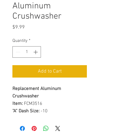
Aluminum
Crushwasher
Price
$9.99
Quantity
*
Add to Cart
Replacement Aluminum
Crushwasher
Item:
FCM3516
"A" Dash Size:
-10