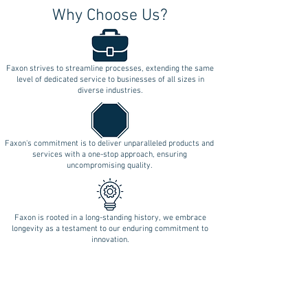
Why Choose Us?
Faxon strives to streamline processes, extending the same
level of dedicated service to businesses of all sizes in
diverse industries.
Faxon's commitment is to deliver unparalleled products and
services with a one-stop approach, ensuring
uncompromising quality.
Faxon is rooted in a long-standing history, we embrace
longevity as a testament to our enduring commitment to
innovation.
Follow Us on Social Media!
REQUEST A QUOTE