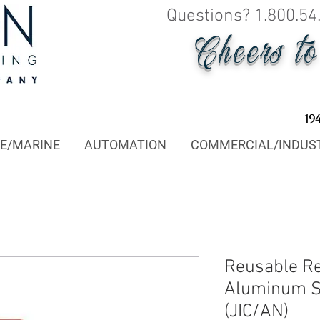
Questions? 1.800.54
Cheers t
19
E/MARINE
AUTOMATION
COMMERCIAL/INDUS
Reusable R
Aluminum Sw
(JIC/AN)