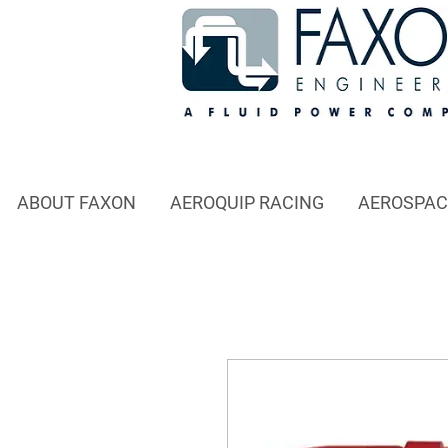
ABOUT FAXON
AEROQUIP RACING
AEROSPAC