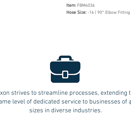
Item:
FBM4036
Hose Size:
-16 | 90° Elbow Fitting
xon strives to streamline processes, extending 
ame level of dedicated service to businesses of a
sizes in diverse industries.
BLOOMFIELD (Central CT):