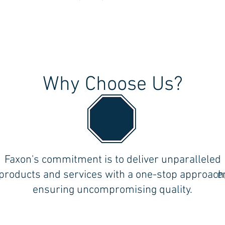
Why Choose Us?
the
Faxon's commitment is to deliver unparalleled
ll
products and services with a one-stop approach
e
ensuring uncompromising quality.
Follow Us on Social Media!