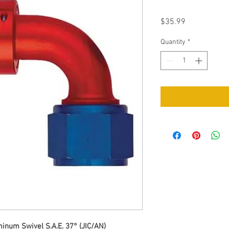
Price
$35.99
Quantity
*
num Swivel S.A.E. 37° (JIC/AN)