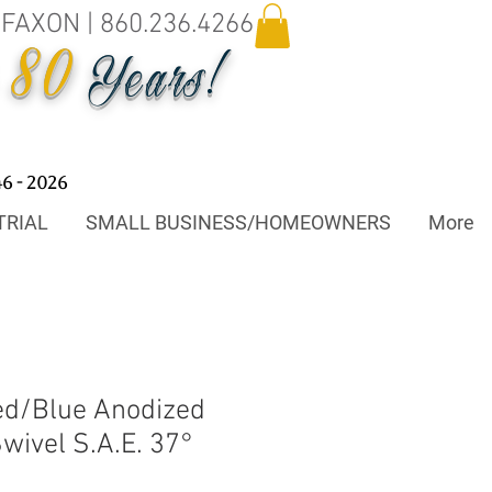
.FAXON | 860.236.4266
80
o
Years!
46 - 2026
TRIAL
SMALL BUSINESS/HOMEOWNERS
More
ed/Blue Anodized
ivel S.A.E. 37°