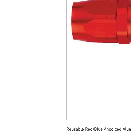
Reusable Red/Blue Anodized Alumi