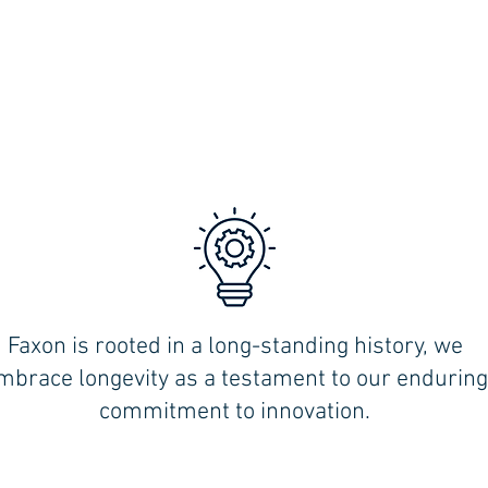
Faxon is rooted in a long-standing history, we
,
mbrace longevity as a testament to our enduring
commitment to innovation.
MILFORD (Shoreline):