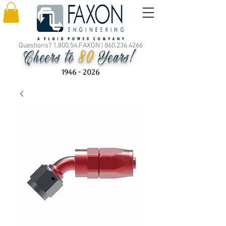
Questions? 1.800.54.FAXON |
860.236.4266
80
Cheers to
Years!
1946 - 2026