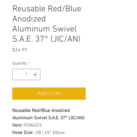
Reusable Red/Blue
Anodized
Aluminum Swivel
S.A.E. 37° (JIC/AN)
Price
$24.99
Quantity
*
Add to Cart
Reusable Red/Blue Anodized
Aluminum Swivel S.A.E. 37° (JIC/AN)
Item:
FCM4023
Hose Size:
-08 | 45° Elbow