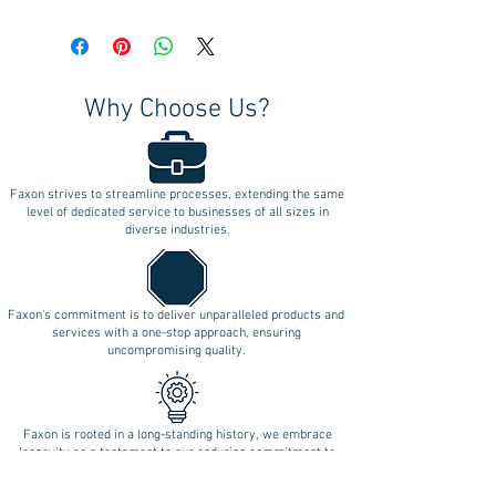
Why Choose Us?
Faxon strives to streamline processes, extending the same
level of dedicated service to businesses of all sizes in
diverse industries.
Faxon's commitment is to deliver unparalleled products and
services with a one-stop approach, ensuring
uncompromising quality.
Faxon is rooted in a long-standing history, we embrace
longevity as a testament to our enduring commitment to
innovation.