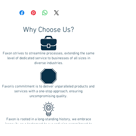
Why Choose Us?
Faxon strives to streamline processes, extending the same
level of dedicated service to businesses of all sizes in
diverse industries.
Faxon's commitment is to deliver unparalleled products and
services with a one-stop approach, ensuring
uncompromising quality.
Faxon is rooted in a long-standing history, we embrace
longevity as a testament to our enduring commitment to
innovation.