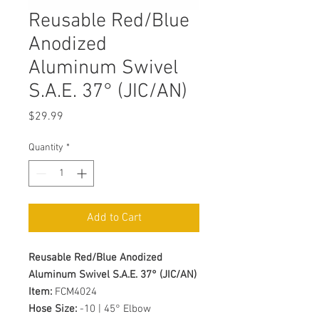
Reusable Red/Blue
Anodized
Aluminum Swivel
S.A.E. 37° (JIC/AN)
Price
$29.99
Quantity
*
Add to Cart
Reusable Red/Blue Anodized
Aluminum Swivel S.A.E. 37° (JIC/AN)
Item:
FCM4024
Hose Size:
-10 | 45° Elbow