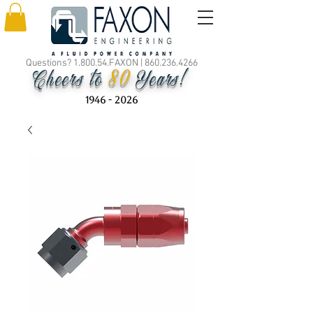
Questions? 1.800.54.FAXON |
860.236.4266
80
Cheers to
Years!
1946 - 2026