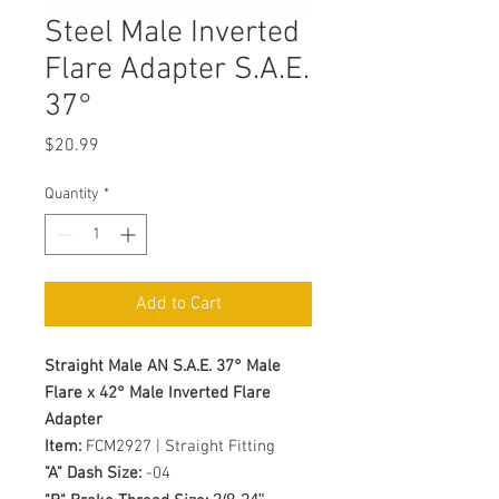
Steel Male Inverted
Flare Adapter S.A.E.
37°
Price
$20.99
Quantity
*
Add to Cart
Straight Male AN S.A.E. 37° Male
Flare x 42° Male Inverted Flare
Adapter
Item:
FCM2927 | Straight Fitting
"A" Dash Size:
-04