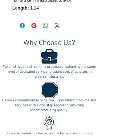
3/8-24"
"B" Brake Thread Size:
Length:
1.14"
Why Choose Us?
Faxon strives to streamline processes, extending the same
level of dedicated service to businesses of all sizes in
diverse industries.
Faxon's commitment is to deliver unparalleled products and
services with a one-stop approach, ensuring
uncompromising quality.
Faxon is rooted in a long-standing history, we embrace