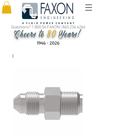
Questions? 1.800.54.FAXON |
860.236.4266
80
Cheers to
Years!
1946 - 2026