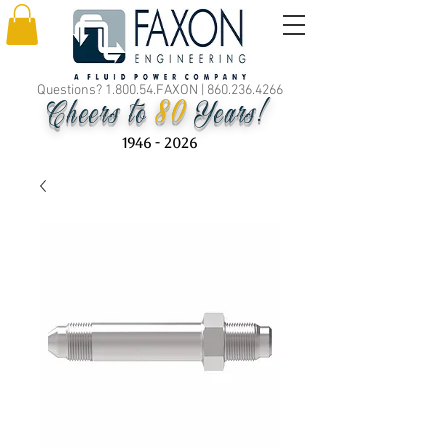
Questions? 1.800.54.FAXON |
860.236.4266
80
Cheers to
Years!
1946 - 2026