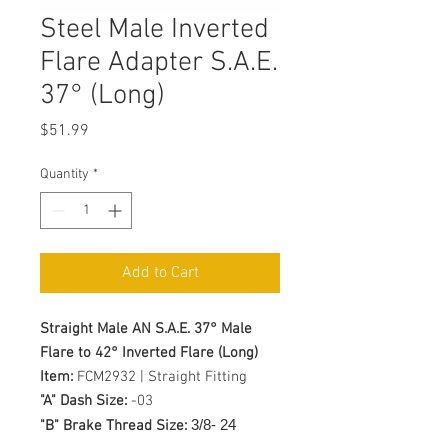
Steel Male Inverted
Flare Adapter S.A.E.
37° (Long)
Price
$51.99
Quantity
*
Add to Cart
Straight Male AN S.A.E. 37° Male
Flare to 42° Inverted Flare (Long)
Item:
FCM2932 | Straight Fitting
"A" Dash Size:
-03
3/8- 24
"B" Brake Thread Size: