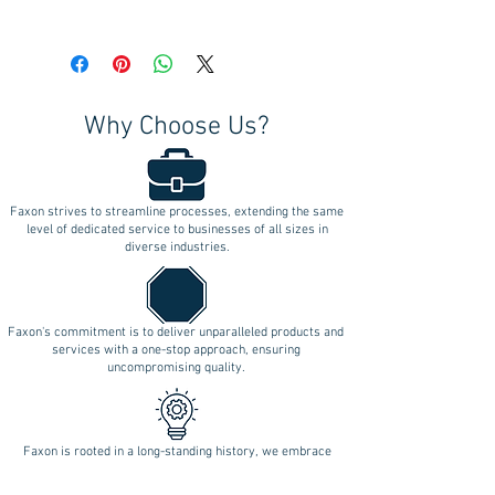
Why Choose Us?
Faxon strives to streamline processes, extending the same
level of dedicated service to businesses of all sizes in
diverse industries.
Faxon's commitment is to deliver unparalleled products and
services with a one-stop approach, ensuring
uncompromising quality.
Faxon is rooted in a long-standing history, we embrace
longevity as a testament to our enduring commitment to
innovation.