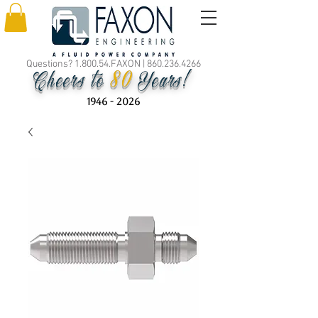
Questions? 1.800.54.FAXON |
860.236.4266
80
Cheers to
Years!
1946 - 2026