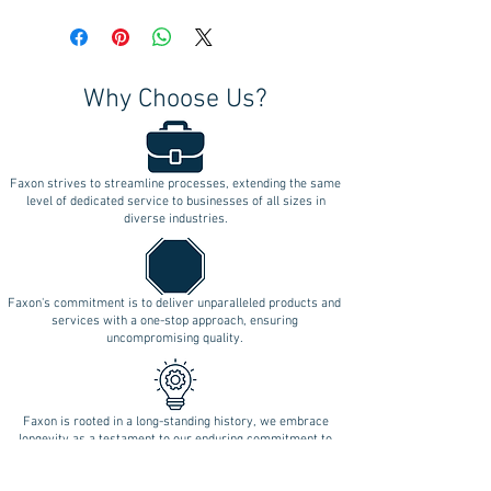
Why Choose Us?
Faxon strives to streamline processes, extending the same
level of dedicated service to businesses of all sizes in
diverse industries.
Faxon's commitment is to deliver unparalleled products and
services with a one-stop approach, ensuring
uncompromising quality.
Faxon is rooted in a long-standing history, we embrace
longevity as a testament to our enduring commitment to
innovation.