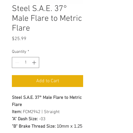
Steel S.A.E. 37°
Male Flare to Metric
Flare
Price
$25.99
Quantity
*
Add to Cart
Steel S.A.E. 37° Male Flare to Metric
Flare
Item:
FCM2942 | Straight
"A" Dash Size:
-03
10mm x 1.25
"B" Brake Thread Size: