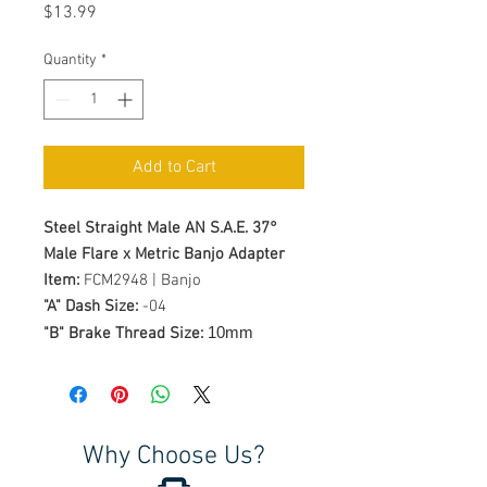
Price
$13.99
Quantity
*
Add to Cart
Steel Straight Male AN S.A.E. 37°
Male Flare x Metric Banjo Adapter
Item:
FCM2948 | Banjo
"A" Dash Size:
-04
10mm
"B" Brake Thread Size:
Why Choose Us?