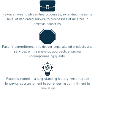
Faxon strives to streamline processes, extending the same
level of dedicated service to businesses of all sizes in
diverse industries.
Faxon's commitment is to deliver unparalleled products and
services with a one-stop approach, ensuring
uncompromising quality.
Faxon is rooted in a long-standing history, we embrace
longevity as a testament to our enduring commitment to
innovation.
Follow Us on Social Media!
REQUEST A QUOTE
BLOOMFIELD (Central CT):
17 BRITTON DRIVE