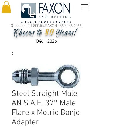
Questions? 1.800.54.FAXON |
860.236.4266
80
Cheers to
Years!
1946 - 2026
Steel Straight Male
AN S.A.E. 37° Male
Flare x Metric Banjo
Adapter