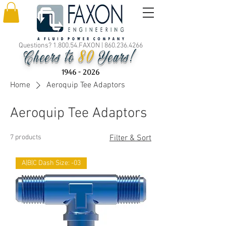
Questions? 1.800.54.FAXON |
860.236.4266
80
Cheers to
Years!
1946 - 2026
Home
Aeroquip Tee Adaptors
Aeroquip Tee Adaptors
7 products
Filter & Sort
A|B|C Dash Size: -03