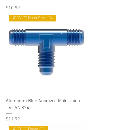
Price
$10.99
"A" "B" "C" Dash Size: -04
Aluminum Blue Anodized Male Union
Tee (AN 824)
Price
$11.99
"A" "B" "C" Dash: -06