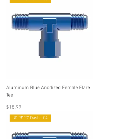
Aluminum Blue Anodized Female Flare
Tee
Price
$18.99
"A" "B" "C" Dash: -04