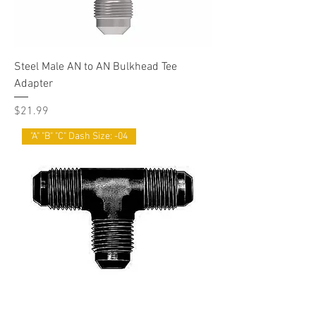
Steel Male AN to AN Bulkhead Tee
Adapter
Price
$21.99
"A" "B" "C" Dash Size: -04