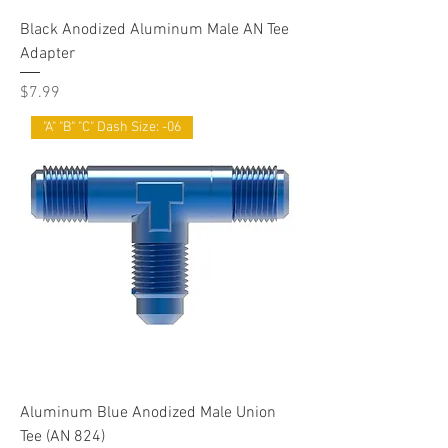
Black Anodized Aluminum Male AN Tee
Adapter
Price
$7.99
"A" "B" "C" Dash Size: -06
Aluminum Blue Anodized Male Union
Tee (AN 824)