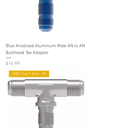
Blue Anodized Aluminum Male AN to AN
Bulkhead Tee Adapter
Price
$16.99
A|B|C Dash Size: -08